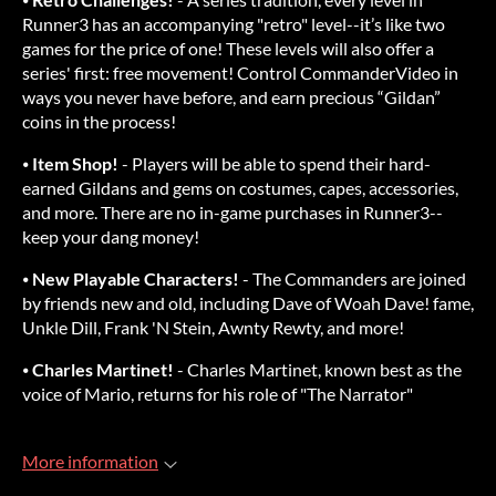
Runner3 has an accompanying "retro" level--it’s like two
games for the price of one! These levels will also offer a
series' first: free movement! Control CommanderVideo in
ways you never have before, and earn precious “Gildan”
coins in the process!
⦁
Item Shop!
- Players will be able to spend their hard-
earned Gildans and gems on costumes, capes, accessories,
and more. There are no in-game purchases in Runner3--
keep your dang money!
⦁
New Playable Characters!
- The Commanders are joined
by friends new and old, including Dave of Woah Dave! fame,
Unkle Dill, Frank 'N Stein, Awnty Rewty, and more!
⦁
Charles Martinet!
- Charles Martinet, known best as the
voice of Mario, returns for his role of "The Narrator"
More information