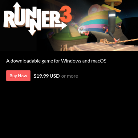
A downloadable game for Windows and macOS
$19.99 USD
or more
Buy Now