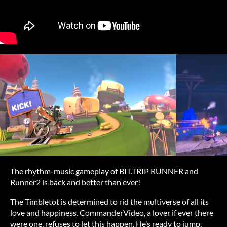
The rhythm-music gameplay of BIT.TRIP RUNNER and
Runner2 is back and better than ever!
The Timbletot is determined to rid the multiverse of all its
love and happiness. CommanderVideo, a lover if ever there
were one, refuses to let this happen. He’s ready to jump,