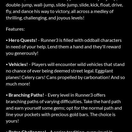
double-jump, wall-jump, slide-jump, slide, kick, float, drive,
fly, and dance his way to victory, all across a medley of
thrilling, challenging, and joyous levels!
Features:
⦁
Hero Quests!
- Runner3 is filled with oddball characters
in need of your help. Lend them a hand and they'll reward
you generously!
⦁
Vehicles!
- Players will encounter wild vehicles that stand
no chance of ever being deemed street legal. Eggplant
planes! Celery cars! Cans propelled by carbonation! And so
much more!
⦁
Branching Paths!
- Every level in Runner3 offers
branching paths of varying difficulties. Take the hard path
and earn yourself some gems; opt for the normal path and
line your pockets with precious gold bars. The choice is
yours!
⦁
Retro Challenges!
- A series tradition, every level in