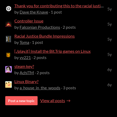
Thank you for contributing this to the racial justice bundle!
5y
by
Dave the Knave
· 1 post
Controller Issue
5y
by
Falconian Productions
· 2 posts
Racial Justice Bundle Impressions
5y
by
Toma
· 1 post
[./play.it] Install the Bit.Trip games on Linux
5y
by
vv221
· 2 posts
steam key?
6y
by
AchiTM
· 2 posts
Linux Binary?
6y
by
a_house_in_the_woods
· 3 posts
View all posts
Post a new topic