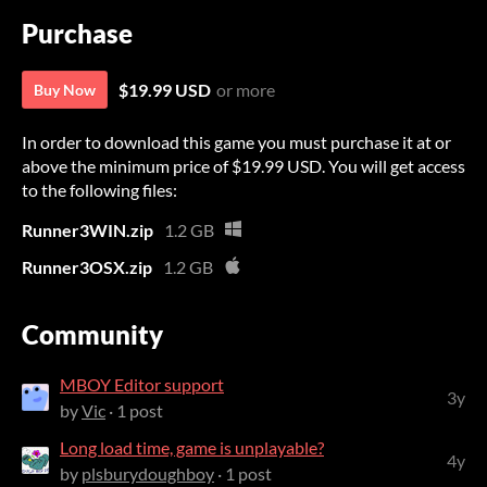
Purchase
$19.99 USD
or more
Buy Now
In order to download this game you must purchase it at or
above the minimum price of $19.99 USD. You will get access
to the following files:
Runner3WIN.zip
1.2 GB
Runner3OSX.zip
1.2 GB
Community
MBOY Editor support
3y
by
Vic
· 1 post
Long load time, game is unplayable?
4y
by
plsburydoughboy
· 1 post